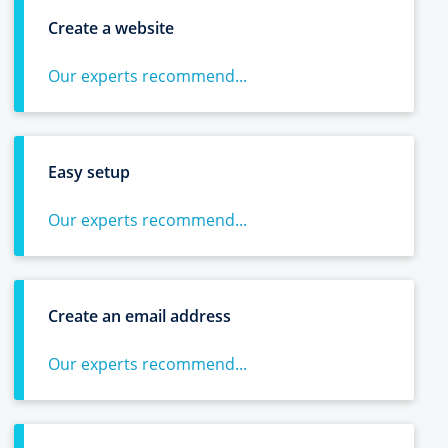
Create a website
Our experts recommend...
Easy setup
Our experts recommend...
Create an email address
Our experts recommend...