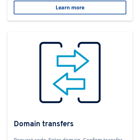
Learn more
Domain transfers