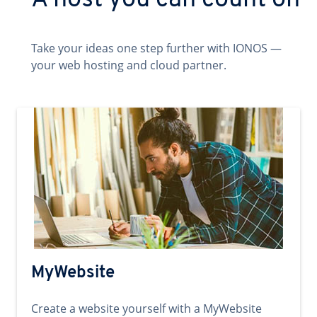
A host you can count on
Take your ideas one step further with IONOS —
your web hosting and cloud partner.
MyWebsite
Create a website yourself with a MyWebsite