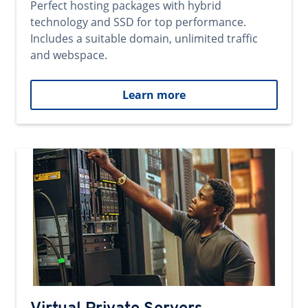
Perfect hosting packages with hybrid
technology and SSD for top performance.
Includes a suitable domain, unlimited traffic
and webspace.
Learn more