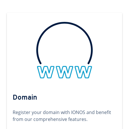
Domain
Register your domain with IONOS and benefit
from our comprehensive features.