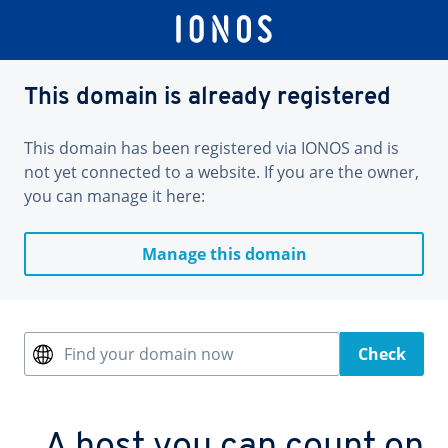
This domain is already registered
This domain has been registered via IONOS and is
not yet connected to a website. If you are the owner,
you can manage it here:
Manage this domain
Find your domain now
Check