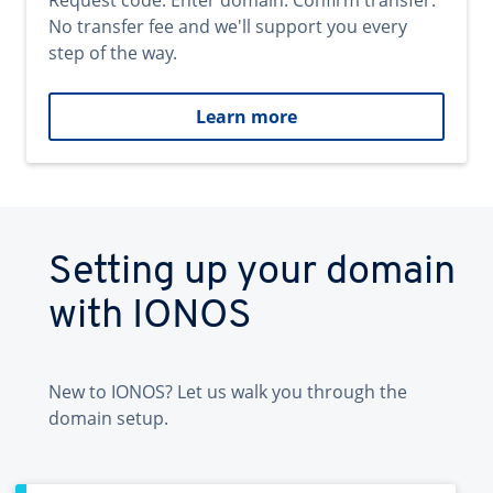
Request code. Enter domain. Confirm transfer.
No transfer fee and we'll support you every
step of the way.
Learn more
Setting up your domain
with IONOS
New to IONOS? Let us walk you through the
domain setup.