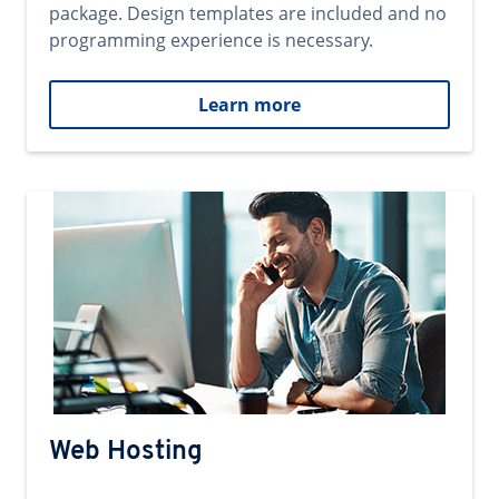
package. Design templates are included and no
programming experience is necessary.
Learn more
Web Hosting