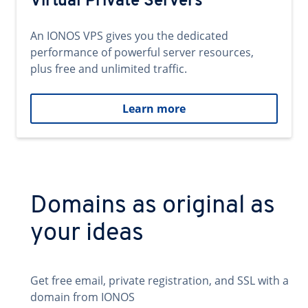
Virtual Private Servers
An IONOS VPS gives you the dedicated
performance of powerful server resources,
plus free and unlimited traffic.
Learn more
Domains as original as
your ideas
Get free email, private registration, and SSL with a
domain from IONOS